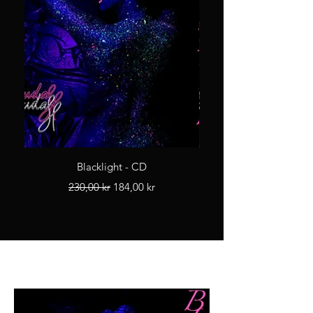
Blacklight - CD
Regular Price
Sale Price
230,00 kr
184,00 kr